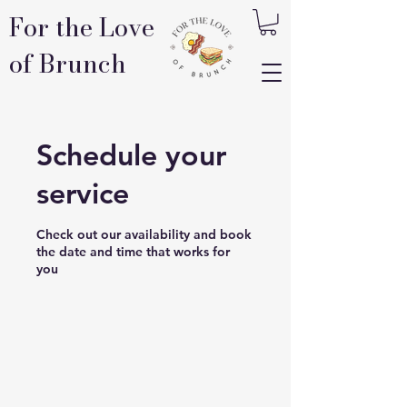
For the Love
of Brunch
Schedule your
service
Check out our availability and book
the date and time that works for
you